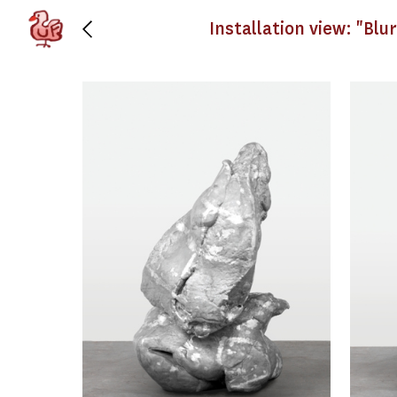
Installation view: "Blu