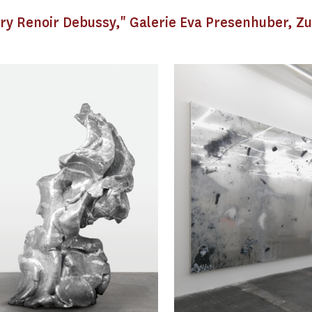
rry Renoir Debussy," Galerie Eva Presenhuber, Zu