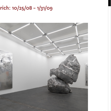
rich: 10/25/08 – 1/31/09