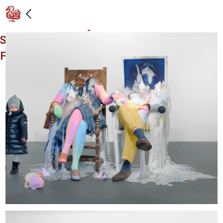
Installation view: "Bruno & Yoyo," Vito
Schnabel Gallery, St. Moritz,
Switzerland: December 29, 2015 -
February 7, 2016