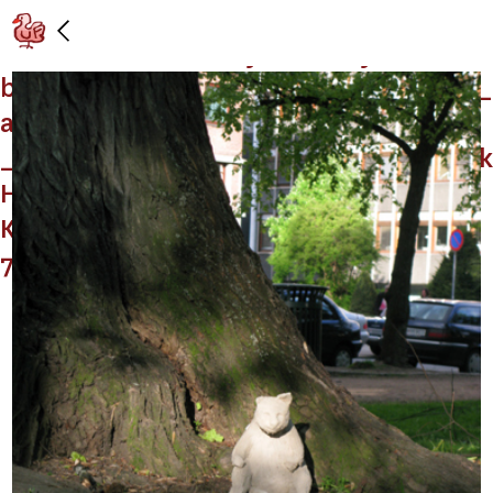
Installation view: “Dear _________! We
_____ on ________, hysterically. It has to
be _____ that _____. No? It is now ______
and the whole _______ has changed
______. all the _____, ______” (with Mark
Handforth and Georg Herold),
Kunstnernes Hus, Oslo: 5/15/09 –
7/26/09