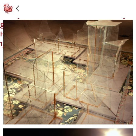
"Espressoqueen—Worries and other
stuff you have to think about before you
get ready for the big easy," Galerie
Hauser & Wirth & Presenhuber, Zurich:
1/16/99 – 3/13/99