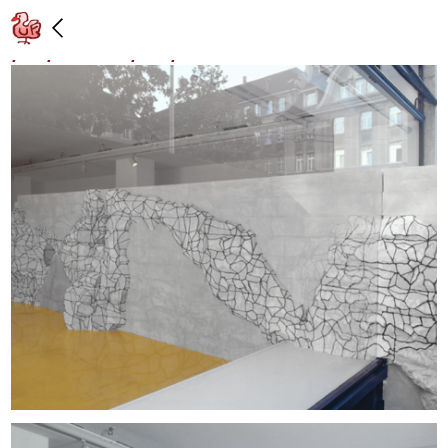
"Hammer," Galerie Walcheturm, Zurich:
8/29/97 – 10/04/97