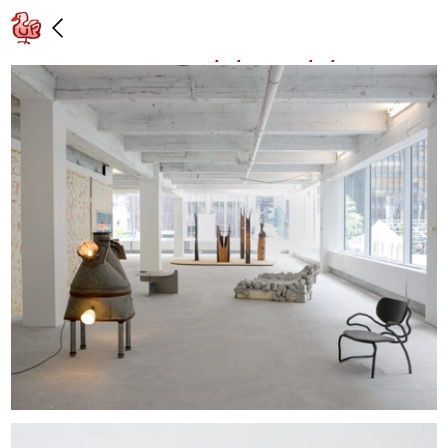
Installation view: “Midtown,” Lever
House, New York: 5/3/17 – 6/9/17