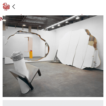
Installation view: “Portrait of a Single
Raindrop,” Gavin Brown’s enterprise,
New York: 4/12/03 – 5/10/03