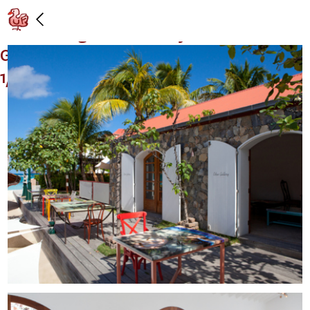
Installation view: "Tables, Heads, and
Arms," Gagosian Gallery at Eden Rock
Gallery, St. Barths: 12/28/2012 –
1/31/2013