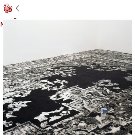
Installation view: “Urs Fischer e Rudolf
Stingel,” Galleria Massimo de Carlo,
Milan: 11/30/06 – 1/20/07