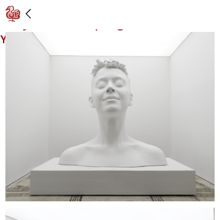
Installation view: "Urs Fischer x Katy
Perry: Bliss," 39 Spring Street, New
York: 11/17/17 – 12/31/17