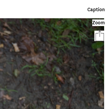
Caption
Zoom