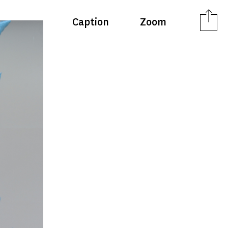
Caption
Zoom