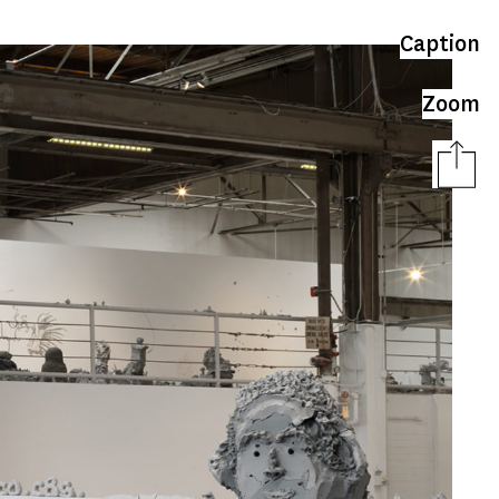
Caption
Zoom