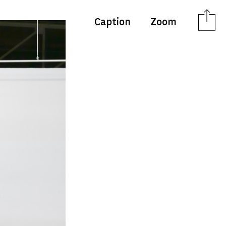
Caption
Zoom