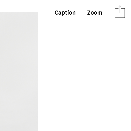
Caption
Zoom