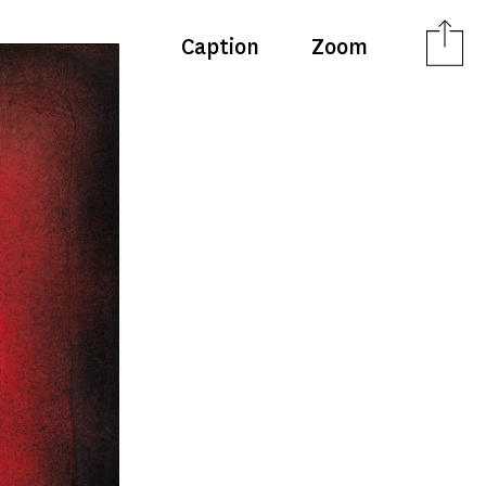
Caption
Zoom