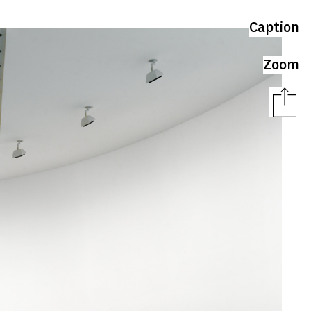
Caption
Zoom