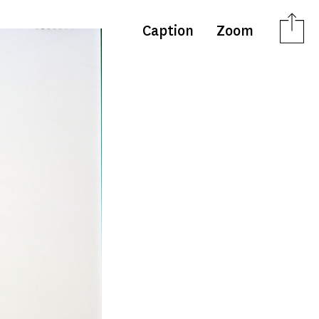
Caption
Zoom