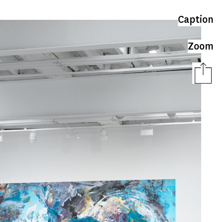
Caption
Zoom