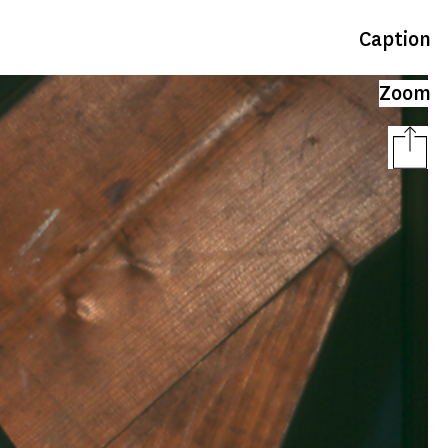
Caption
Zoom