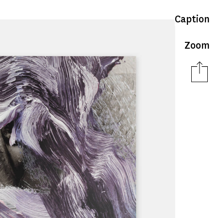
Caption
Zoom