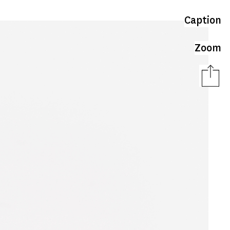
Caption
Zoom