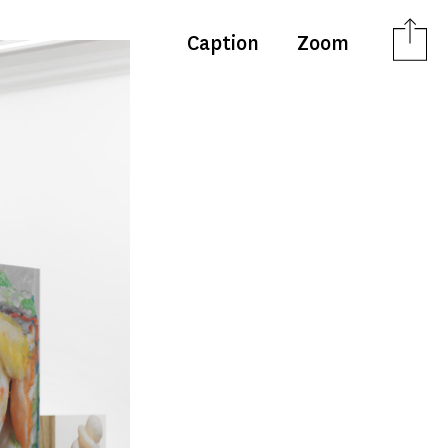
Caption
Zoom