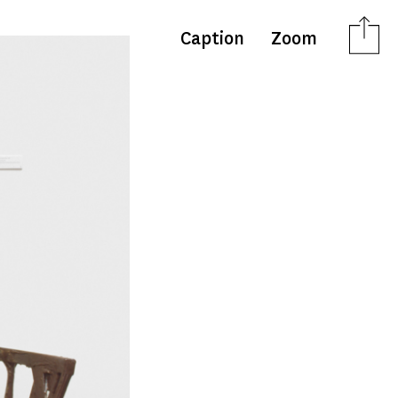
Caption
Zoom