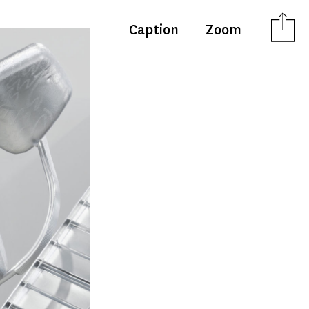
Caption
Zoom