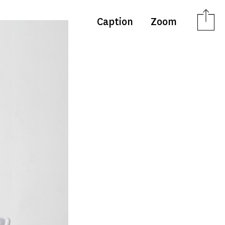
Caption
Zoom