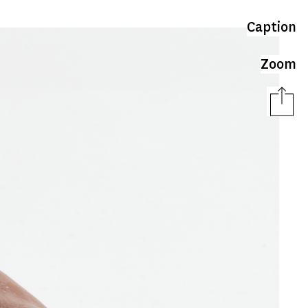
Caption
Zoom