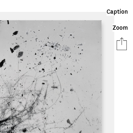
Caption
Zoom