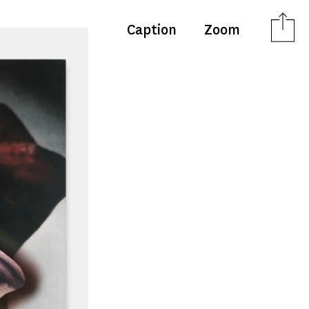
Caption
Zoom