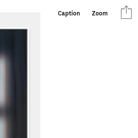
Caption
Zoom