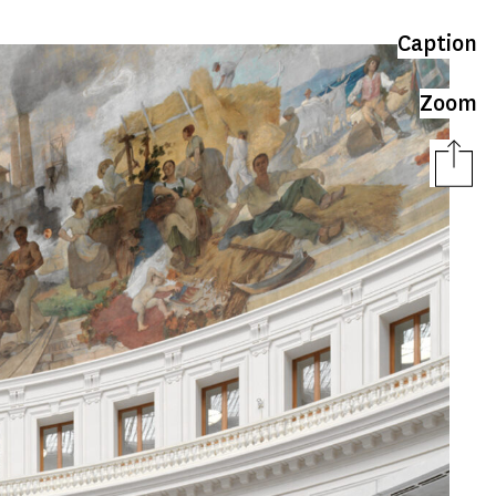
Caption
Zoom