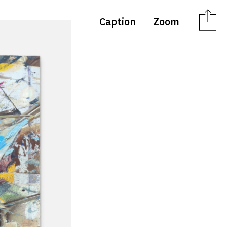
Caption
Zoom