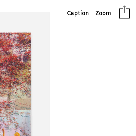
Caption
Zoom