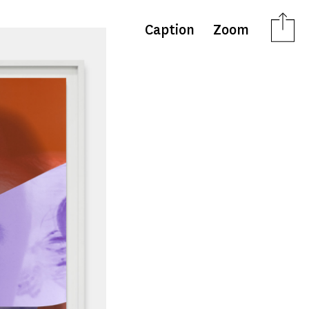
Caption
Zoom