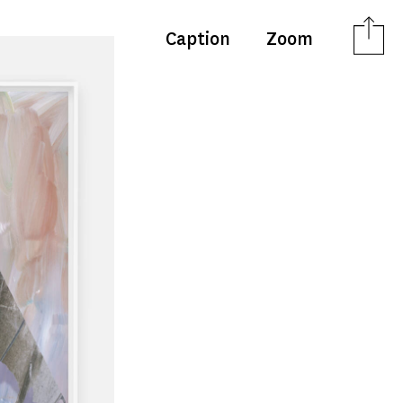
Caption
Zoom