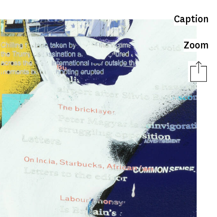
Caption
Zoom