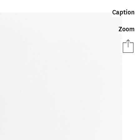
Caption
Zoom