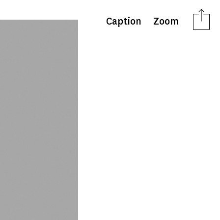
Caption
Zoom