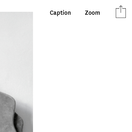
Caption
Zoom