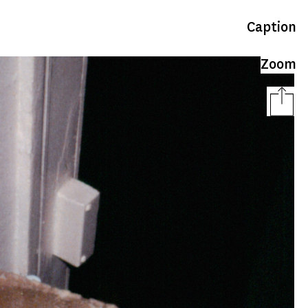
Caption
Zoom