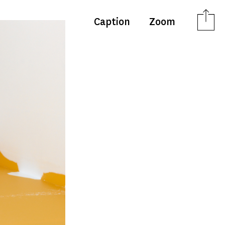
Caption
Zoom